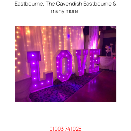
Eastbourne, The Cavendish Eastbourne &
many more!
01903 741025