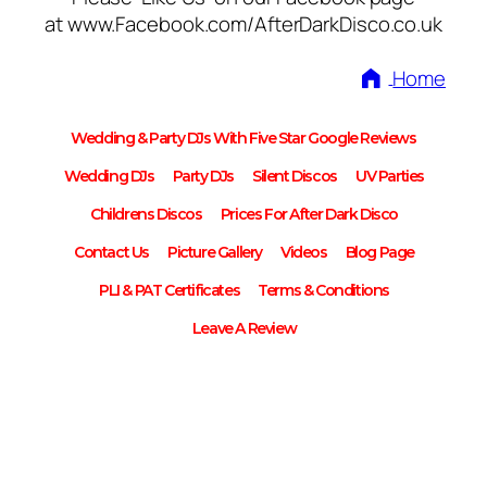
at www.Facebook.com/AfterDarkDisco.co.uk
Home
Wedding & Party DJs With Five Star Google Reviews
Wedding DJs
Party DJs
Silent Discos
UV Parties
Childrens Discos
Prices For After Dark Disco
Contact Us
Picture Gallery
Videos
Blog Page
PLI & PAT Certificates
Terms & Conditions
Leave A Review