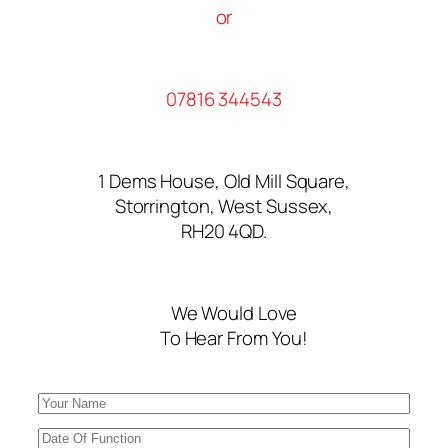
or
07816 344543
1 Dems House, Old Mill Square,
Storrington, West Sussex,
RH20 4QD.
We Would Love
To Hear From You!