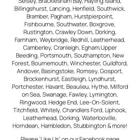
Selsey, Bracklesham Bay, Hayling Island,
Billingshurst, Lancing, Henfield, Southwick,
Bramber, Pagham, Hurstpierpoint,
Fishbourne, Southwater, Boxgrove,
Rustington, Crawley Down, Dorking,
Farnham, Weybridge, Redhill, Leatherhead,
Camberley, Cranleigh, Egham,Upper
Beeding, Portsmouth, Southampton, New
Forest, Bournemouth, Winchester, Guildford,
Andover, Basingstoke, Romsey, Gosport,
Brockenhurst, Eastleigh, Lyndhurst,
Portchester, Havant, Beaulieu, Hythe, Milford
on Sea, Swanage, Fawley, Lymington,
Ringwood, Hedge End, Lee-On-Solent,
Titchfield, Whitely, Chandlers Ford, Liphook,
Leatherhead, Dorking, Waterlooville,
Horndean, Hambledon, Stubbington & more!
Please ‘Like Us’ on our Facebook page