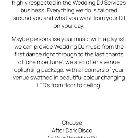
highly respected in the Wedding DJ Services
business. Everything we do is tailored
around you and what you want from your DJ
on your day.
Maybe personalise your music with a playlist.
we can provide Wedding DJ music from the
first dance right through to the last chants
of ‘one moe tune’. we also offer a venue
uplighting package, with all corners of your
venue swathed in beautiful colour changing
LED’s from floor to ceiling.
Choose
After Dark Disco