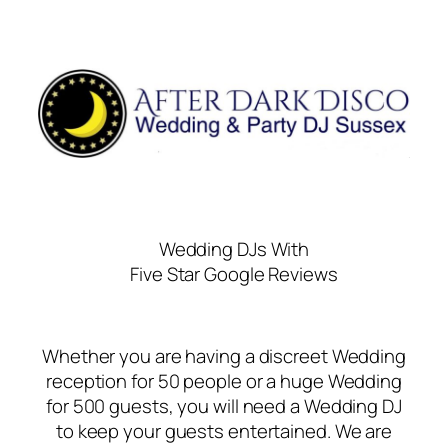
Wedding DJs With
Five Star Google Reviews
Whether you are having a discreet Wedding
reception for 50 people or a huge Wedding
for 500 guests, you will need a Wedding DJ
to keep your guests entertained. We are