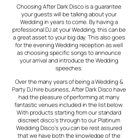
Choosing After Dark Disco is a guarantee
your guests will be talking about your
Wedding in years to come. By having a
professional DJ at your Wedding, this can be
a great asset to your big day. This also goes
for the evening Wedding reception as well
as choosing specific songs to announce
your arrival and introduce the Wedding
speeches.
Over the many years of being a Wedding &
Party DJ hire business, After Dark Disco have
had the pleasure of performing at many
fantastic venues included in the list below.
With products starting from our standard
discreet disco’s through to our Platinum
Wedding Disco’s you can be rest assured
that we have both the knowledge of the