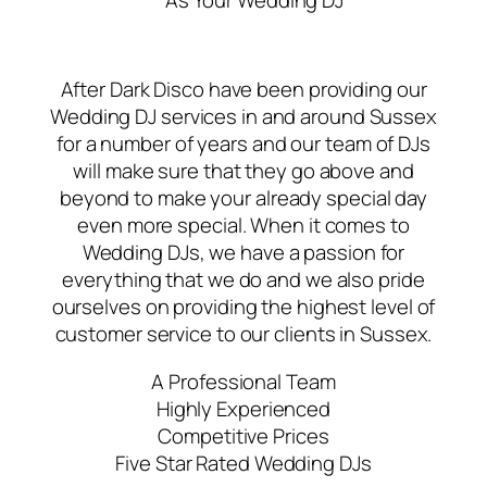
As Your Wedding DJ
After Dark Disco have been providing our
Wedding DJ services in and around Sussex
for a number of years and our team of DJs
will make sure that they go above and
beyond to make your already special day
even more special. When it comes to
Wedding DJs, we have a passion for
everything that we do and we also pride
ourselves on providing the highest level of
customer service to our clients in Sussex.
A Professional Team
Highly Experienced
Competitive Prices
Five Star Rated Wedding DJs