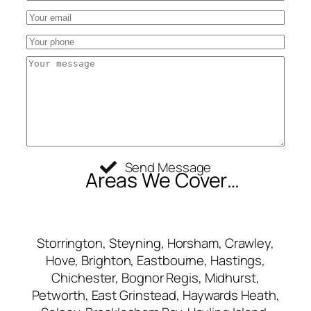
Send Message
Areas We Cover…
Storrington, Steyning, Horsham, Crawley,
Hove, Brighton, Eastbourne, Hastings,
Chichester, Bognor Regis, Midhurst,
Petworth, East Grinstead, Haywards Heath,