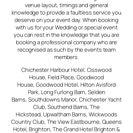
venue layout, timings and general
knowledge to provide a faultless service you
deserve on your event day. When booking
with us for your Wedding or special event
you can rest in the knowledge that you are
booking a professional company who are
recognised as such by the events team
members.
Chichester Harbour Hotel, Cisswood
House, Field Place, Goodwood
House, Goodwood Hotel, Hilton Avisford
Park, Long Furlong Barn, Selden
Barns, Southdowns Manor, Chichester Yacht
Club, Southend Barns, The
Hickstead, Upwaltham Barns, Wickwoods
Country Club, The View Eastbourne, Queens
Hotel, Brighton, The Grand Hotel Brighton &