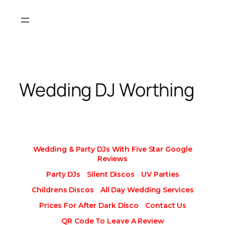
Skip
to
content
Wedding DJ Worthing
Wedding & Party DJs With Five Star Google
Reviews
Party DJs
Silent Discos
UV Parties
Childrens Discos
All Day Wedding Services
Prices For After Dark Disco
Contact Us
QR Code To Leave A Review