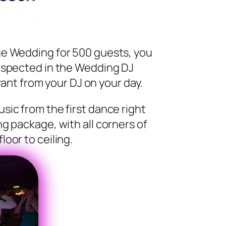
ge Wedding for 500 guests, you
respected in the Wedding DJ
ant from your DJ on your day.
sic from the first dance right
ng package, with all corners of
oor to ceiling.