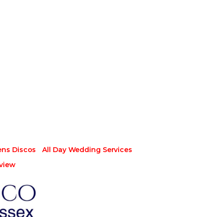
ens Discos
All Day Wedding Services
view