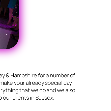
ey & Hampshire for a number of
 make your already special day
rything that we do and we also
 our clients in Sussex.