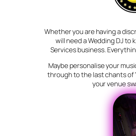
Whether you are having a disc
will need a Wedding DJ to 
Services business. Everythin
Maybe personalise your music 
through to the last chants of 
your venue swa