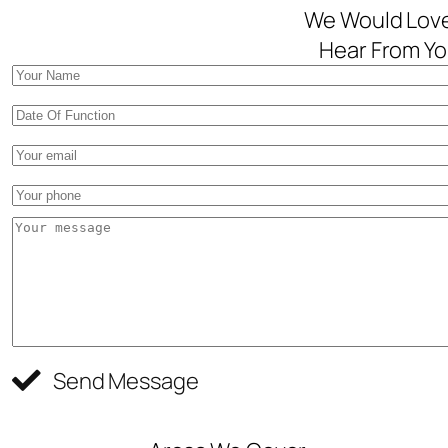
We Would Lov
Hear From Yo
Send Message