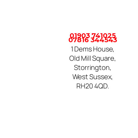
01903 741025
07816 344543
1 Dems House,
Old Mill Square,
Storrington,
West Sussex,
RH20 4QD.