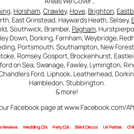
Areas We Cover…
hing
,
Horsham
,
Crawley
,
Hove
,
Brighton
,
East
rth, East Grinstead, Haywards Heath, Selsey,
ield, Southwick, Bramber,
Pagham
, Hurstpierpo
ley Down, Dorking, Farnham, Weybridge, Redhi
eding, Portsmouth, Southampton, New Forest
stoke, Romsey, Gosport, Brockenhurst, Eastlei
ilford on Sea, Swanage, Fawley, Lymington, R
, Chandlers Ford, Liphook, Leatherhead, Dorki
Hambledon, Stubbington.
& more!
on our Facebook page at www.Facebook.com/Af
le Reviews
Wedding DJs
Party DJs
Silent Discos
UV Parties
Chi