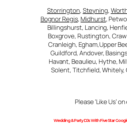
Storrington
,
Steyning
,
Wort
Bognor Regis
,
Midhurst
, Petwo
Billingshurst, Lancing, Henf
Boxgrove, Rustington, Craw
Cranleigh, Egham,Upper Be
Guildford, Andover, Basing
Havant, Beaulieu, Hythe, M
Solent, Titchfield, Whitely
Please ‘Like Us’ 
Wedding & Party DJs With Five Star Goog