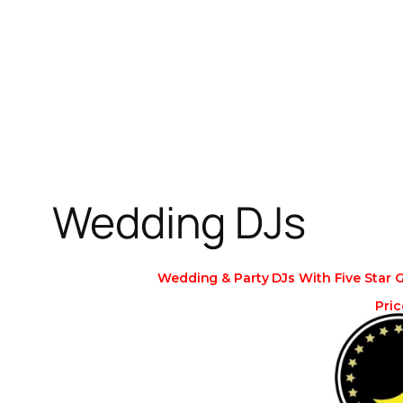
Skip
to
content
Wedding DJs
Wedding & Party DJs With Five Star 
Pric