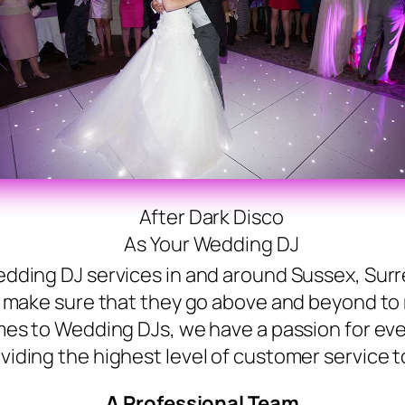
After Dark Disco
As Your Wedding DJ
dding DJ services in and around Sussex, Surr
l make sure that they go above and beyond to
mes to Wedding DJs, we have a passion for eve
viding the highest level of customer service to
A Professional Team