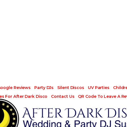
Google Reviews
Party DJs
Silent Discos
UV Parties
Childr
es For After Dark Disco
Contact Us
QR Code To Leave A Re