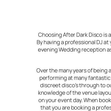
Choosing After Dark Disco is 
By having a professional DJ at 
evening Wedding reception as 
Over the many years of being a
performing at many fantastic 
discreet disco’s through to 
knowledge of the venue layout
on your event day. When booki
that you are booking a prof