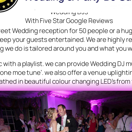
Wedding DJs
With Five Star Google Reviews
reet Wedding reception for 50 people or a hu
keep your guests entertained. We are highly 
g we do is tailored around you and what you w
with a playlist. we can provide Wedding DJ mu
‘one moe tune’. we also offer a venue uplighti
thed in beautiful colour changing LED’s from fl