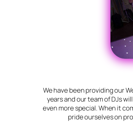
We have been providing our We
years and our team of DJs wil
even more special. When it co
pride ourselves on pro