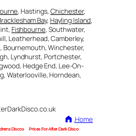
bourne
, Hastings,
Chichester
,
Bracklesham Bay
,
Hayling Island
,
int,
Fishbourne
, Southwater,
ll, Leatherhead, Camberley,
, Bournemouth, Winchester,
gh, Lyndhurst, Portchester,
ingwood, Hedge End, Lee-On-
ng, Waterlooville, Horndean,
terDarkDisco.co.uk
Home
ldrens Discos
Prices For After Dark Disco