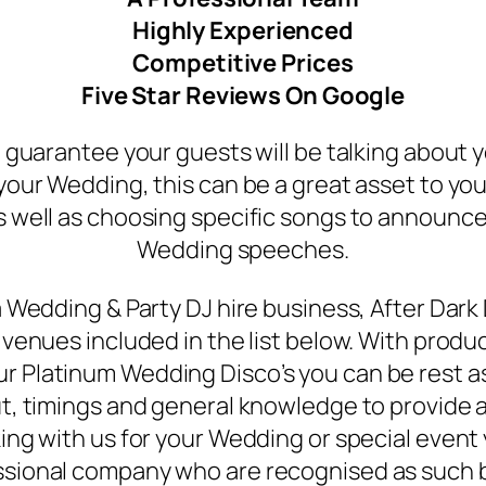
Highly Experienced
Competitive Prices
Five Star Reviews On Google
a guarantee your guests will be talking about 
your Wedding, this can be a great asset to your
well as choosing specific songs to announce 
Wedding speeches.
 Wedding & Party DJ hire business, After Dark
venues included in the list below. With produ
our Platinum Wedding Disco’s you can be rest 
, timings and general knowledge to provide a
ng with us for your Wedding or special event
essional company who are recognised as such