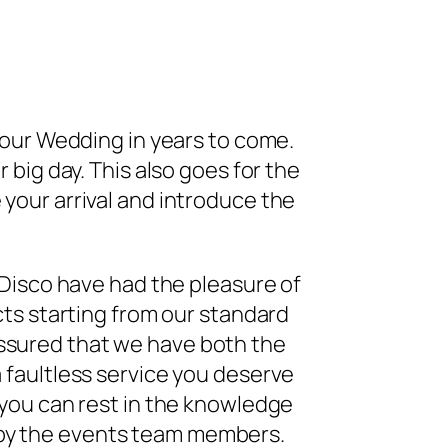
your Wedding in years to come.
 big day. This also goes for the
your arrival and introduce the
 Disco have had the pleasure of
cts starting from our standard
assured that we have both the
 faultless service you deserve
 you can rest in the knowledge
 by the events team members.