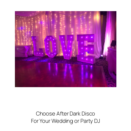
Choose After Dark Disco
For Your Wedding or Party DJ