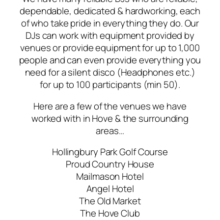
dependable, dedicated & hardworking, each
of who take pride in everything they do. Our
DJs can work with equipment provided by
venues or provide equipment for up to 1,000
people and can even provide everything you
need for a silent disco (Headphones etc.)
for up to 100 participants (min 50).
Here are a few of the venues we have
worked with in Hove & the surrounding
areas…
Hollingbury Park Golf Course
Proud Country House
Mailmason Hotel
Angel Hotel
The Old Market
The Hove Club