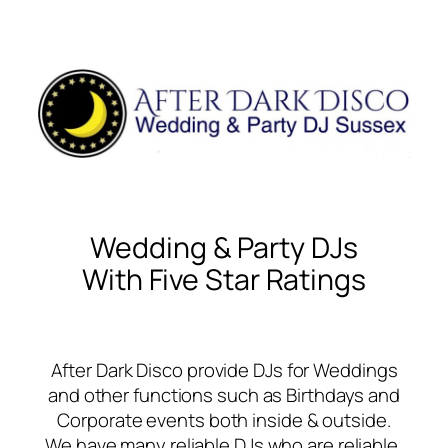
Wedding & Party DJs
With Five Star Ratings
After Dark Disco provide DJs for Weddings
and other functions such as Birthdays and
Corporate events both inside & outside.
We have many reliable DJs who are reliable,