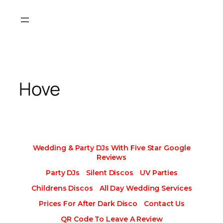
Skip
to
content
Hove
Wedding & Party DJs With Five Star Google
Reviews
Party DJs
Silent Discos
UV Parties
Childrens Discos
All Day Wedding Services
Prices For After Dark Disco
Contact Us
QR Code To Leave A Review