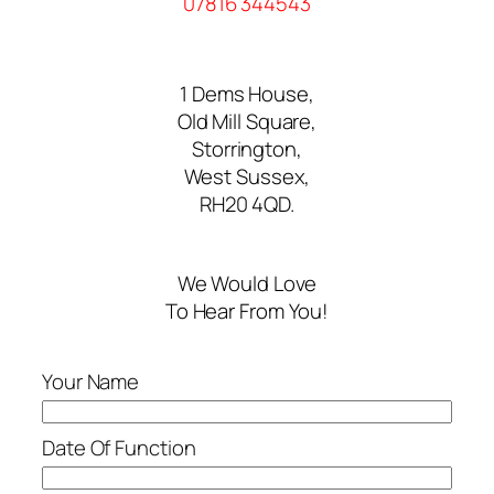
07816 344543
1 Dems House,
Old Mill Square,
Storrington,
West Sussex,
RH20 4QD.
We Would Love
To Hear From You!
Your Name
Date Of Function