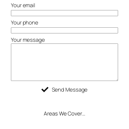
Your email
Your phone
Your message
Send Message
Areas We Cover…