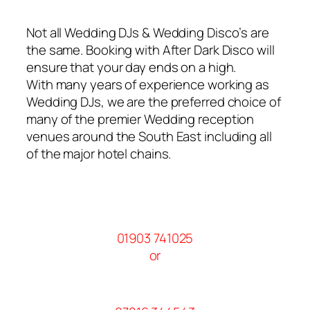
Not all Wedding DJs & Wedding Disco’s are
the same. Booking with After Dark Disco will
ensure that your day ends on a high.
With many years of experience working as
Wedding DJs, we are the preferred choice of
many of the premier Wedding reception
venues around the South East including all
of the major hotel chains.
01903 741025
or