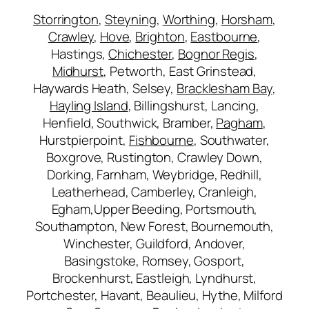
Storrington
,
Steyning
,
Worthing
,
Horsham
,
Crawley
,
Hove
,
Brighton
,
Eastbourne
,
Hastings,
Chichester
,
Bognor Regis
,
Midhurst
, Petworth, East Grinstead,
Haywards Heath, Selsey,
Bracklesham Bay
,
Hayling Island
, Billingshurst, Lancing,
Henfield, Southwick, Bramber,
Pagham
,
Hurstpierpoint,
Fishbourne
, Southwater,
Boxgrove, Rustington, Crawley Down,
Dorking, Farnham, Weybridge, Redhill,
Leatherhead, Camberley, Cranleigh,
Egham,Upper Beeding, Portsmouth,
Southampton, New Forest, Bournemouth,
Winchester, Guildford, Andover,
Basingstoke, Romsey, Gosport,
Brockenhurst, Eastleigh, Lyndhurst,
Portchester, Havant, Beaulieu, Hythe, Milford