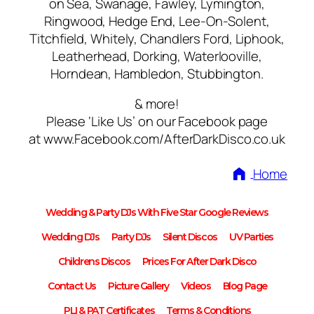
on Sea, Swanage, Fawley, Lymington,
Ringwood, Hedge End, Lee-On-Solent,
Titchfield, Whitely, Chandlers Ford, Liphook,
Leatherhead, Dorking, Waterlooville,
Horndean, Hambledon, Stubbington.
& more!
Please ‘Like Us’ on our Facebook page
at www.Facebook.com/AfterDarkDisco.co.uk
Home
Wedding & Party DJs With Five Star Google Reviews
Wedding DJs
Party DJs
Silent Discos
UV Parties
Childrens Discos
Prices For After Dark Disco
Contact Us
Picture Gallery
Videos
Blog Page
PLI & PAT Certificates
Terms & Conditions