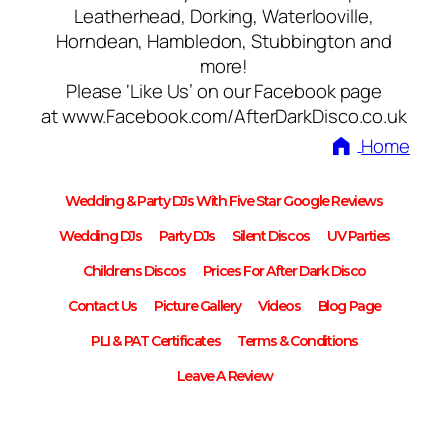
Leatherhead, Dorking, Waterlooville,
Horndean, Hambledon, Stubbington and
more!
Please ‘Like Us’ on our Facebook page
at www.Facebook.com/AfterDarkDisco.co.uk
Home
Wedding & Party DJs With Five Star Google Reviews
Wedding DJs
Party DJs
Silent Discos
UV Parties
Childrens Discos
Prices For After Dark Disco
Contact Us
Picture Gallery
Videos
Blog Page
PLI & PAT Certificates
Terms & Conditions
Leave A Review