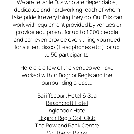
We are reliable DJs who are dependable,
dedicated and hardworking, each of whom
take pride in everything they do. Our DJs can
work with equipment provided by venues or
provide equipment for up to 1,000 people
and can even provide everything you need
for a silent disco (Headphones etc.) for up
to 50 participants.
Here are a few of the venues we have
worked with in Bognor Regis and the
surrounding areas….
Bailiffscourt Hotel & Spa
Beachcroft Hotel
Inglenook Hotel
Bognor Regis Golf Club
The Rowland Rank Centre
Southend Barns