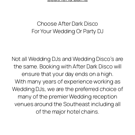
Choose After Dark Disco
For Your Wedding Or Party DJ
Not all Wedding DJs and Wedding Disco’s are
the same. Booking with After Dark Disco will
ensure that your day ends on a high.
With many years of experience working as
Wedding DJs, we are the preferred choice of
many of the premier Wedding reception
venues around the Southeast including all
of the major hotel chains.