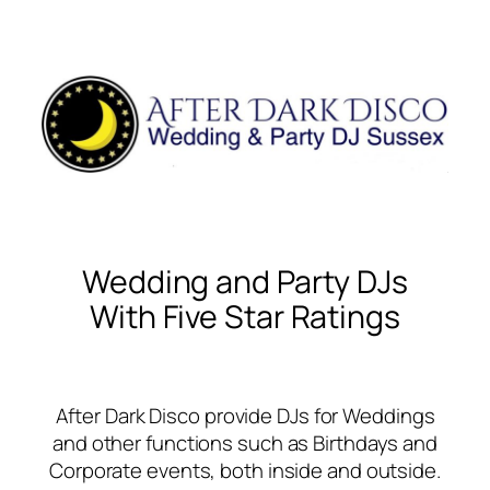
Wedding and Party DJs
With Five Star Ratings
After Dark Disco provide DJs for Weddings
and other functions such as Birthdays and
Corporate events, both inside and outside.