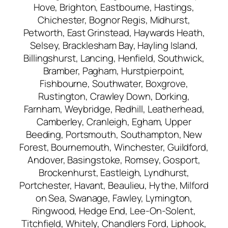
Hove, Brighton, Eastbourne, Hastings,
Chichester, Bognor Regis, Midhurst,
Petworth, East Grinstead, Haywards Heath,
Selsey, Bracklesham Bay, Hayling Island,
Billingshurst, Lancing, Henfield, Southwick,
Bramber, Pagham, Hurstpierpoint,
Fishbourne, Southwater, Boxgrove,
Rustington, Crawley Down, Dorking,
Farnham, Weybridge, Redhill, Leatherhead,
Camberley, Cranleigh, Egham, Upper
Beeding, Portsmouth, Southampton, New
Forest, Bournemouth, Winchester, Guildford,
Andover, Basingstoke, Romsey, Gosport,
Brockenhurst, Eastleigh, Lyndhurst,
Portchester, Havant, Beaulieu, Hythe, Milford
on Sea, Swanage, Fawley, Lymington,
Ringwood, Hedge End, Lee-On-Solent,
Titchfield, Whitely, Chandlers Ford, Liphook,