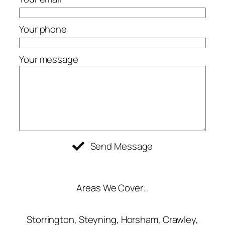
Your phone
Your message
Send Message
Areas We Cover…
Storrington, Steyning, Horsham, Crawley,