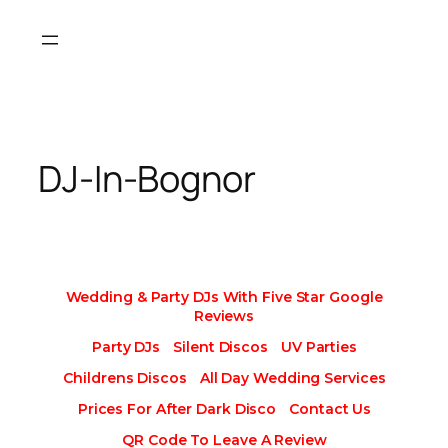
Skip
to
content
DJ-In-Bognor
Wedding & Party DJs With Five Star Google
Reviews
Party DJs
Silent Discos
UV Parties
Childrens Discos
All Day Wedding Services
Prices For After Dark Disco
Contact Us
QR Code To Leave A Review