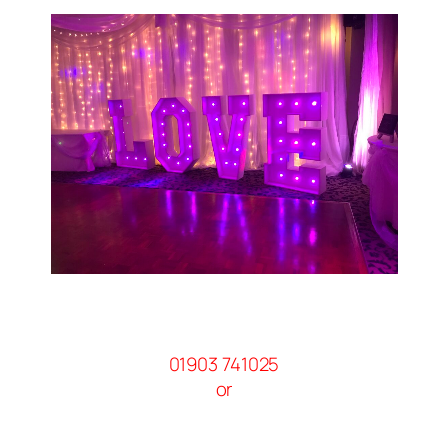
01903 741025
or