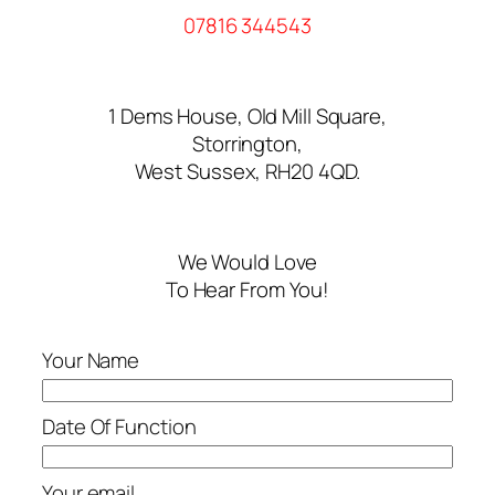
07816 344543
1 Dems House, Old Mill Square,
Storrington,
West Sussex, RH20 4QD.
We Would Love
To Hear From You!
Your Name
Date Of Function
Your email