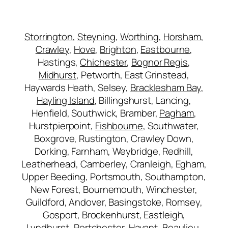
Storrington
,
Steyning
,
Worthing
,
Horsham
,
Crawley
,
Hove
,
Brighton
,
Eastbourne
,
Hastings,
Chichester
,
Bognor Regis
,
Midhurst
, Petworth, East Grinstead,
Haywards Heath, Selsey,
Bracklesham Bay
,
Hayling Island
, Billingshurst, Lancing,
Henfield, Southwick, Bramber,
Pagham
,
Hurstpierpoint,
Fishbourne
, Southwater,
Boxgrove, Rustington, Crawley Down,
Dorking, Farnham, Weybridge, Redhill,
Leatherhead, Camberley, Cranleigh, Egham,
Upper Beeding, Portsmouth, Southampton,
New Forest, Bournemouth, Winchester,
Guildford, Andover, Basingstoke, Romsey,
Gosport, Brockenhurst, Eastleigh,
Lyndhurst, Portchester, Havant, Beaulieu,