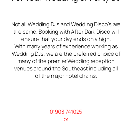
Not all Wedding DJs and Wedding Disco’s are
the same. Booking with After Dark Disco will
ensure that your day ends on a high.
With many years of experience working as
Wedding DJs, we are the preferred choice of
many of the premier Wedding reception
venues around the Southeast including all
of the major hotel chains.
01903 741025
or