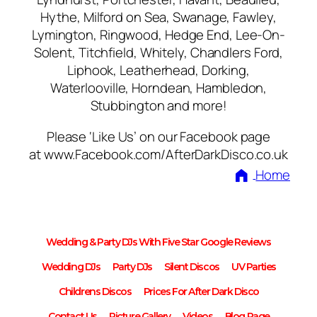
Hythe, Milford on Sea, Swanage, Fawley,
Lymington, Ringwood, Hedge End, Lee-On-
Solent, Titchfield, Whitely, Chandlers Ford,
Liphook, Leatherhead, Dorking,
Waterlooville, Horndean, Hambledon,
Stubbington and more!
Please ‘Like Us’ on our Facebook page
at www.Facebook.com/AfterDarkDisco.co.uk
Home
Wedding & Party DJs With Five Star Google Reviews
Wedding DJs
Party DJs
Silent Discos
UV Parties
Childrens Discos
Prices For After Dark Disco
Contact Us
Picture Gallery
Videos
Blog Page