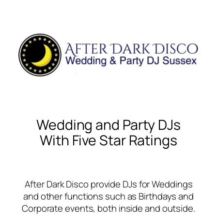
Wedding and Party DJs
With Five Star Ratings
After Dark Disco provide DJs for Weddings
and other functions such as Birthdays and
Corporate events, both inside and outside.