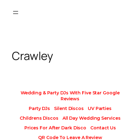
Skip
to
content
Crawley
Wedding & Party DJs With Five Star Google
Reviews
Party DJs
Silent Discos
UV Parties
Childrens Discos
All Day Wedding Services
Prices For After Dark Disco
Contact Us
QR Code To Leave A Review