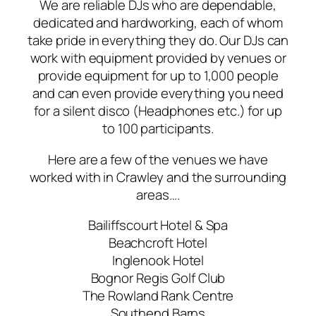
We are reliable DJs who are dependable,
dedicated and hardworking, each of whom
take pride in everything they do. Our DJs can
work with equipment provided by venues or
provide equipment for up to 1,000 people
and can even provide everything you need
for a silent disco (Headphones etc.) for up
to 100 participants.
Here are a few of the venues we have
worked with in Crawley and the surrounding
areas….
Bailiffscourt Hotel & Spa
Beachcroft Hotel
Inglenook Hotel
Bognor Regis Golf Club
The Rowland Rank Centre
Southend Barns