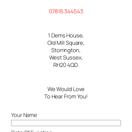
07816 344543
1 Dems House,
Old Mill Square,
Storrington,
West Sussex,
RH20 4QD.
We Would Love
To Hear From You!
Your Name