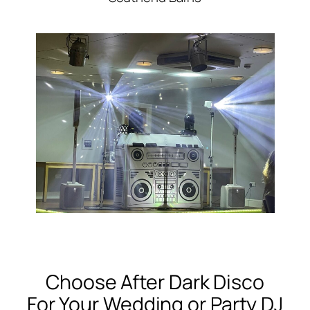
Choose After Dark Disco
For Your Wedding or Party DJ