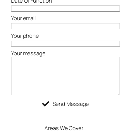
Date Of Function
Your email
Your phone
Your message
Send Message
Areas We Cover…